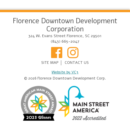
Florence Downtown Development
Corporation
324 W. Evans Street Florence, SC 29501
(843) 665-2047
SITE MAP
CONTACT US
Website by VC3
© 2026 Florence Downtown Development Corp.