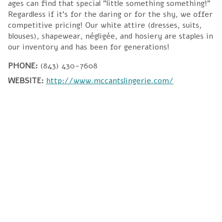
ages can find that special "little something something!"
Regardless if it's for the daring or for the shy, we offer
competitive pricing! Our white attire (dresses, suits,
blouses), shapewear, négligée, and hosiery are staples in
our inventory and has been for generations!
PHONE:
(843) 430-7608
WEBSITE:
http://www.mccantslingerie.com/