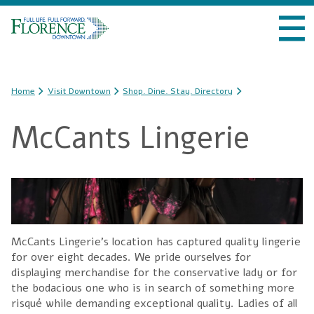
Skip to
VISIT DOWNTOWN
main
content
DO BUSINESS
You are here
Home
Visit Downtown
Shop. Dine. Stay. Directory
LIVE DOWNTOWN
McCants Lingerie
EVENTS
ABOUT US
McCants Lingerie's location has captured quality lingerie
for over eight decades. We pride ourselves for
displaying merchandise for the conservative lady or for
the bodacious one who is in search of something more
risqué while demanding exceptional quality. Ladies of all