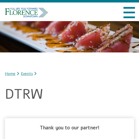
Skip to
VISIT DOWNTOWN
main
content
DO BUSINESS
LIVE DOWNTOWN
EVENTS
You are here
Home
Events
ABOUT US
DTRW
Thank you to our partner!