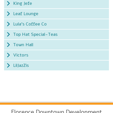
King Jefe
Leaf Lounge
Lula's Coffee Co
Top Hat Special-Teas
Town Hall
Victors
LilJazZis
Florence Downtown Development