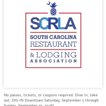
No passes, tickets, or coupons required. Dine in, take
out, DIG IN Downtown Saturday, September 5 through
Sunday, September 13, 2026!