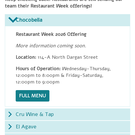
team their Restaurant Week offerings!
Chocobella
Restaurant Week 2026 Offering
More information coming soon.
Location:
114-A North Dargan Street
Hours of Operation:
Wednesday-Thursday,
12:00pm to 8:00pm & Friday-Saturday,
12:00pm to 9:00pm
FULL MENU
Cru Wine & Tap
El Agave