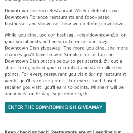
Downtown Florence Restaurant Week celebrates our
Downtown Florence restaurants and food-based
businesses and showcases how we do dining downtown.
While you dine, use our hashtag, #digindowntownflo, on
your social posts and be sure to enter our 2025
Downtown Dish giveaway! The more you dine, the more
chances you'll have to win! Simply click or tap the
Downtown Dish button below to get started, fill out a
short form, upload your receipt(s) and start collecting
points! For every restaurant you visit during restaurant
week, you'll earn 100 points. For every food-based
retailer you visit, you'll earn 50 points. Winners will be
announced on Friday, September 19th.
ENTER THE DOWNTOWN DISH GIVEAWAY
Keep checking back! Restaurants are still sending our