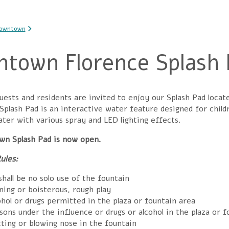
 here
Downtown
town Florence Splash 
sts and residents are invited to enjoy our Splash Pad locat
 Splash Pad
is an interactive water feature designed for child
ter with various spray and LED lighting effects.
n Splash Pad is now open.
ules:
hall be no solo use of the fountain
ning or boisterous, rough play
hol or drugs permitted in the plaza or fountain area
ons under the influence or drugs or alcohol in the plaza or f
ting or blowing nose in the fountain