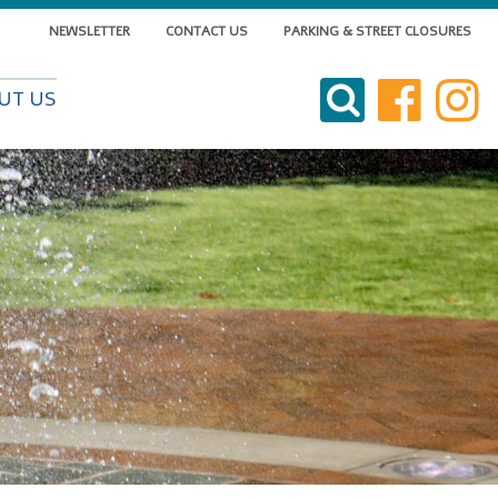
NEWSLETTER
CONTACT US
PARKING & STREET CLOSURES
VISIT DOWNTOWN
UT US
DO BUSINESS
LIVE DOWNTOWN
EVENTS
ABOUT US