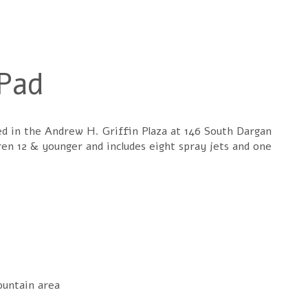
Pad
ed in the Andrew H. Griffin Plaza at 146 South Dargan
ren 12 & younger and includes eight spray jets and one
ountain area