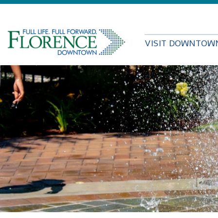
VISIT DOWNTOW