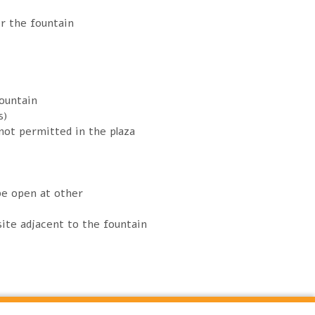
er the fountain
ountain
s)
 not permitted in the plaza
be open at other
ite adjacent to the fountain