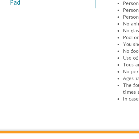
Pad
Persons
Persons
Person
No anim
No glas
Pool o
You sh
No foo
Use of 
Toys an
No per
Ages 1
The fou
times a
In cas