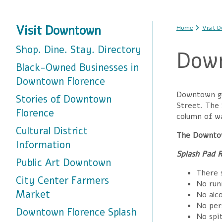
You are
Visit Downtown
Home
Visit 
Shop. Dine. Stay. Directory
Down
Black-Owned Businesses in
Downtown Florence
Downtown gue
Stories of Downtown
Street. The
Florence
column of wa
Cultural District
The Downtow
Information
Splash Pad R
Public Art Downtown
There s
City Center Farmers
No run
Market
No alco
No pers
Downtown Florence Splash
No spit