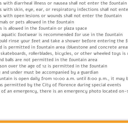
 with diarrheal illness or nausea shall not enter the fountain
 with skin, eye, ear, or respiratory infections shall not ent
s with open lesions or wounds shall not enter the fountain
als or pets allowed in the fountain
s is allowed in the fountain or plaza space
r aquatic footwear is recommended for use in the fountain
ould rinse your feet and take a shower before entering the f
d is permitted in fountain area (bluestone and concrete area
skateboards, rollerblades, bicycles, or other wheeled toys is
d balls are not permitted in the fountain area
son over the age of 12 is permitted in the fountain
2 and under must be accompanied by a guardian
ntain is open daily from 10:00 a.m. until 8:00 p.m., it may 
s permitted by the City of Florence during special events
e of an emergency, there is an emergency photo located on-s