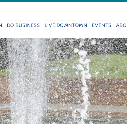
Skip to
main
content
N
DO BUSINESS
LIVE DOWNTOWN
EVENTS
ABO