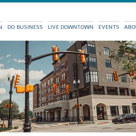
Skip to
main
content
N
DO BUSINESS
LIVE DOWNTOWN
EVENTS
ABO