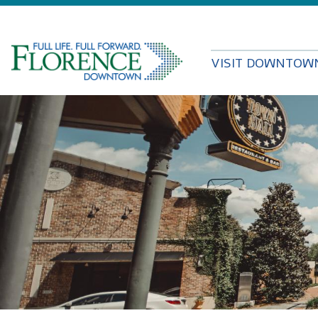
VISIT DOWNTOW