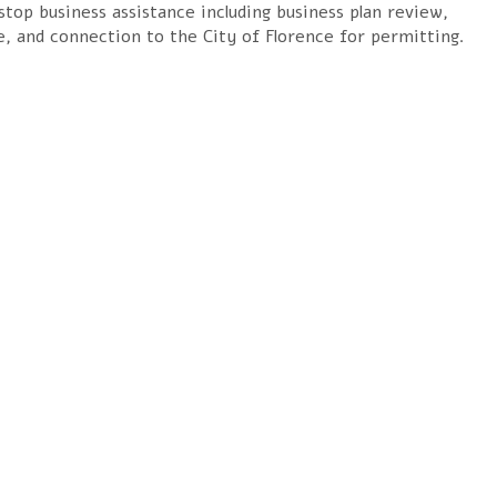
top business assistance including business plan review,
e, and connection to the City of Florence
for permitting.