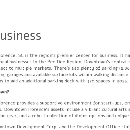
 here
usiness
rence, SC is the region’s premier center for business. It has
onal businesses in the Pee Dee Region. Downtown’s central l
ect to multiple markets. There’s also plenty of parking (2,8
ng garages and available surface lots within walking distance 
ns to add an additional parking deck with 320 spaces in 2023.
own?
orence provides a supportive environment for start-ups, em
s. Downtown Florence’s assets include a vibrant cultural arts 
he year, and a robust collection of dining options and unique
ntown Development Corp. and the Development Office staff ar