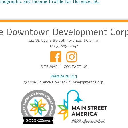
mographic and Income Profile for Florence, SC.
ce Downtown Development Corp
324 W. Evans Street Florence, SC 29501
(843) 665-2047
SITE MAP
CONTACT US
Website by VC3
© 2026 Florence Downtown Development Corp.