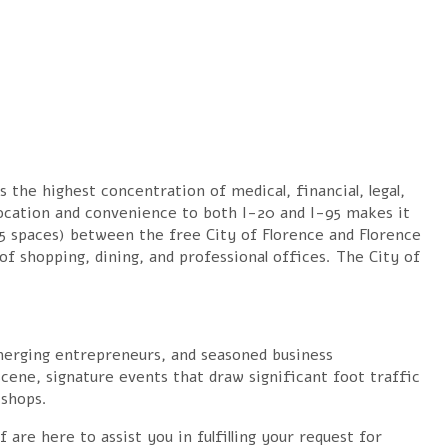
 the highest concentration of medical, financial, legal,
ocation and convenience to both I-20 and I-95 makes it
85 spaces) between the free City of Florence and Florence
of shopping, dining, and professional offices. The City of
erging entrepreneurs, and seasoned business
scene, signature events that draw significant foot traffic
 shops.
e here to assist you in fulfilling your request for