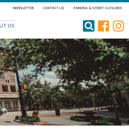
NEWSLETTER
CONTACT US
PARKING & STREET CLOSURES
VISIT DOWNTOWN
UT US
DO BUSINESS
LIVE DOWNTOWN
EVENTS
ABOUT US