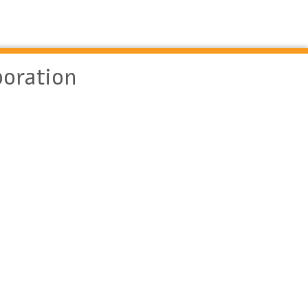
oration