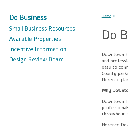
You are
Do Business
Home
Small Business Resources
Do B
Available Properties
Incentive Information
Downtown Flo
Design Review Board
and professi
easy to conn
County parki
Florence pla
Why Downt
Downtown Fl
professional
throughout t
Florence Dow