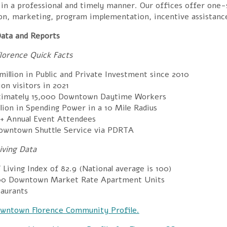
in a professional and timely manner. Our offices offer one-s
ion, marketing, program implementation, incentive assistanc
ata and Reports
orence Quick Facts
illion in Public and Private Investment since 2010
lion visitors in 2021
ximately
15,000 Downtown
Daytime Workers
llion in
Spending Power in a 10 Mile Radius
+ Annual
Event Attendees
owntown Shuttle Service via PDRTA
ving Data
f Living Index of
82.9 (National average is 100)
00
Downtown Market Rate Apartment Units
aurants
wntown Florence Community Profile.