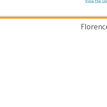
View the De
Floren