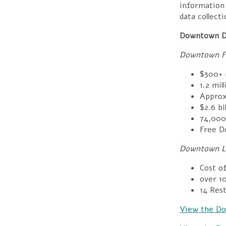
information 
data collect
Downtown D
Downtown Fl
$300+ m
1.2 mil
Appro
$
2.6 bi
74,000
Free D
Downtown Li
Cost o
over 1
14
Rest
View the Do