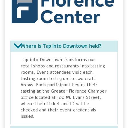
Where is Tap into Downtown held?
Tap into Downtown transforms our
retail shops and restaurants into tasting
rooms. Event attendees visit each
tasting room to try up to two craft
brews. Each participant begins their
tasting at the Greater Florence Chamber
office located at 100 W. Evans Street,
where their ticket and ID will be
checked and their event credentials
issued.