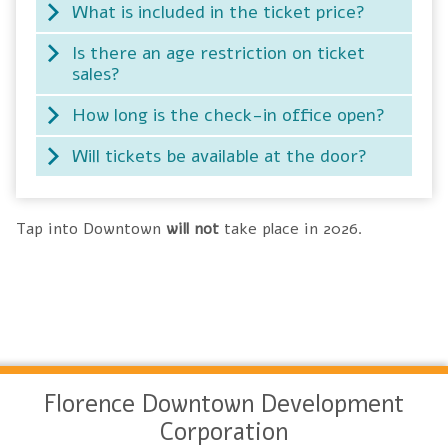
What is included in the ticket price?
Is there an age restriction on ticket
sales?
How long is the check-in office open?
Will tickets be available at the door?
Tap into Downtown
will not
take place in 2026.
Florence Downtown Development
Corporation