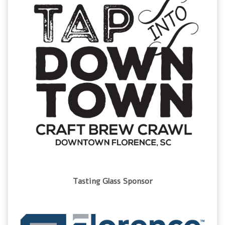
Tasting Glass Sponsor