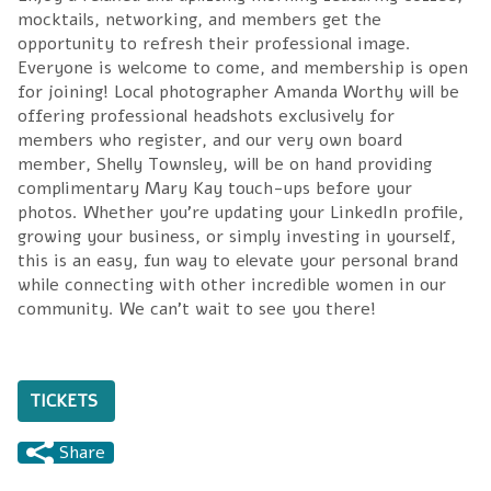
mocktails, networking, and members get the
opportunity to refresh their professional image.
Everyone is welcome to come, and membership is open
for joining! Local photographer Amanda Worthy will be
offering professional headshots exclusively for
members who register, and our very own board
member, Shelly Townsley, will be on hand providing
complimentary Mary Kay touch-ups before your
photos. Whether you're updating your LinkedIn profile,
growing your business, or simply investing in yourself,
this is an easy, fun way to elevate your personal brand
while connecting with other incredible women in our
community. We can't wait to see you there!
TICKETS
Share