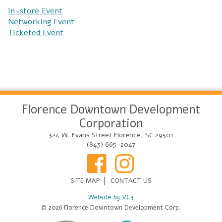
In-store Event
Networking Event
Ticketed Event
Florence Downtown Development
Corporation
324 W. Evans Street Florence, SC 29501
(843) 665-2047
SITE MAP
CONTACT US
Website by VC3
© 2026 Florence Downtown Development Corp.