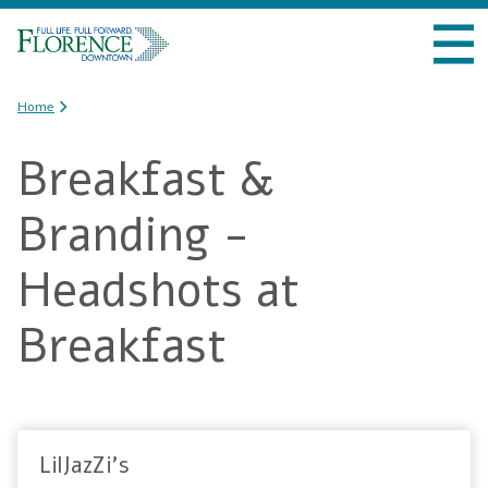
Skip to
VISIT DOWNTOWN
main
content
DO BUSINESS
You are here
Home
Breakfast &
LIVE DOWNTOWN
Branding -
EVENTS
Headshots at
ABOUT US
Breakfast
LilJazZi's