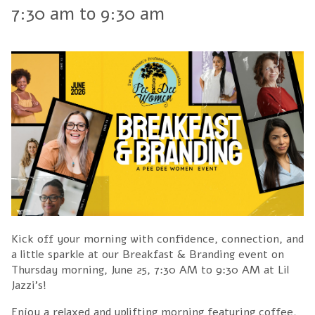
7:30 am
to
9:30 am
Kick off your morning with confidence, connection, and
a little sparkle at our Breakfast & Branding event on
Thursday morning, June 25, 7:30 AM to 9:30 AM at Lil
Jazzi's!
Enjoy a relaxed and uplifting morning featuring coffee,