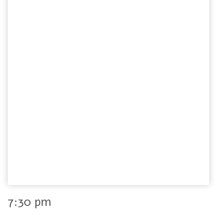
7:30 pm