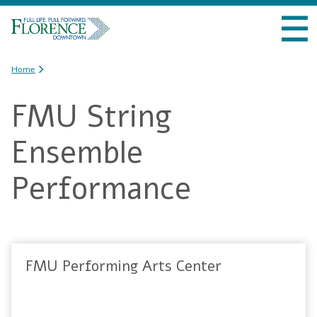
Skip to
VISIT DOWNTOWN
main
content
DO BUSINESS
You are here
Home
FMU String
LIVE DOWNTOWN
Ensemble
EVENTS
Performance
ABOUT US
FMU Performing Arts Center