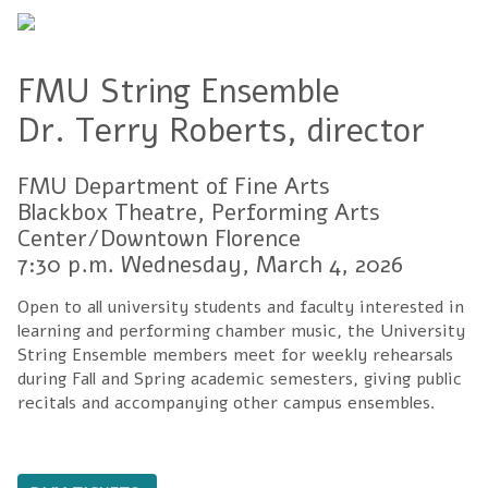
FMU String Ensemble
Dr. Terry Roberts, director
FMU Department of Fine Arts
Blackbox Theatre, Performing Arts
Center/Downtown Florence
7:30 p.m. Wednesday, March 4, 2026
Open to all university students and faculty interested in
learning and performing chamber music, the University
String Ensemble members meet for weekly rehearsals
during Fall and Spring academic semesters, giving public
recitals and accompanying other campus ensembles.