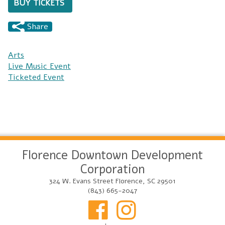
BUY TICKETS
Share
Arts
Live Music Event
Ticketed Event
Florence Downtown Development
Corporation
324 W. Evans Street Florence, SC 29501
(843) 665-2047