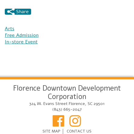
Share
Arts
Free Admission
In-store Event
Florence Downtown Development
Corporation
324 W. Evans Street Florence, SC 29501
(843) 665-2047
SITE MAP
CONTACT US