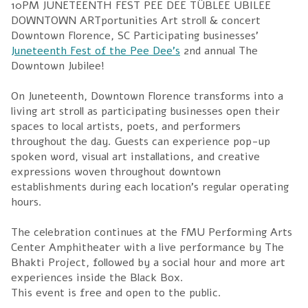
Juneteenth Fest of the Pee Dee’s
2nd annual The
Downtown Jubilee!
On Juneteenth, Downtown Florence transforms into a
living art stroll as participating businesses open their
spaces to local artists, poets, and performers
throughout the day. Guests can experience pop-up
spoken word, visual art installations, and creative
expressions woven throughout downtown
establishments during each location’s regular operating
hours.
The celebration continues at the FMU Performing Arts
Center Amphitheater with a live performance by The
Bhakti Project, followed by a social hour and more art
experiences inside the Black Box.
This event is free and open to the public.