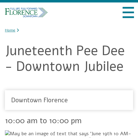
Skip to
VISIT DOWNTOWN
main
content
DO BUSINESS
You are here
Home
Juneteenth Pee Dee
LIVE DOWNTOWN
- Downtown Jubilee
EVENTS
ABOUT US
Downtown Florence
10:00 am
to
10:00 pm