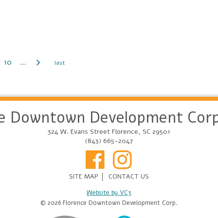
10
…
ce Downtown Development Corp
324 W. Evans Street Florence, SC 29501
(843) 665-2047
SITE MAP
CONTACT US
Website by VC3
© 2026 Florence Downtown Development Corp.