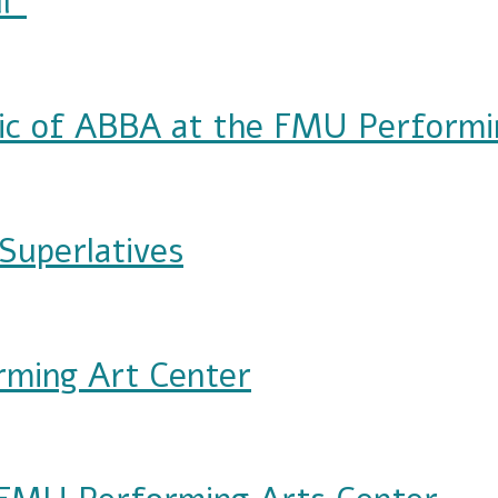
l"
ic of ABBA at the FMU Performi
A at the FMU Performing Arts Center
Superlatives
es
rming Art Center
 Center