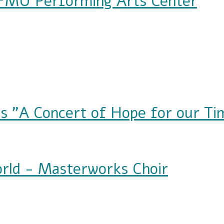
 FMU Performing Arts Center
orming Arts Center
s "A Concert of Hope for our Ti
ert of Hope for our Time"
rld - Masterworks Choir
terworks Choir