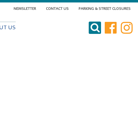
NEWSLETTER
CONTACT US
PARKING & STREET CLOSURES
VISIT DOWNTOWN
UT US
DO BUSINESS
LIVE DOWNTOWN
EVENTS
ABOUT US