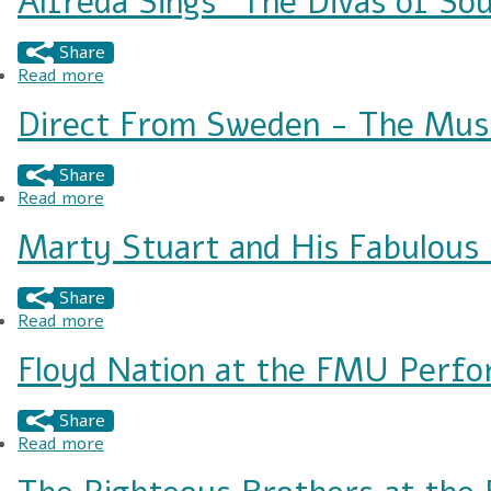
Alfreda Sings "The Divas of Sou
Share
Read more
about Alfreda Sings "The Divas of Soul"
Direct From Sweden - The Mus
Share
Read more
about Direct From Sweden - The Music of ABB
Marty Stuart and His Fabulous 
Share
Read more
about Marty Stuart and His Fabulous Superlativ
Floyd Nation at the FMU Perfo
Share
Read more
about Floyd Nation at the FMU Performing Art