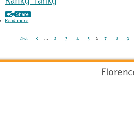
Ranky Tanky
Share
Read more
about Ranky Tanky
…
2
3
4
5
6
7
8
9
Pages
Floren