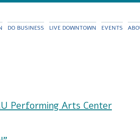
Skip to
main
content
N
DO BUSINESS
LIVE DOWNTOWN
EVENTS
ABO
U Performing Arts Center
ming Arts Center