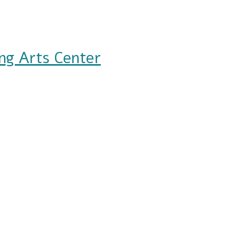
ng Arts Center