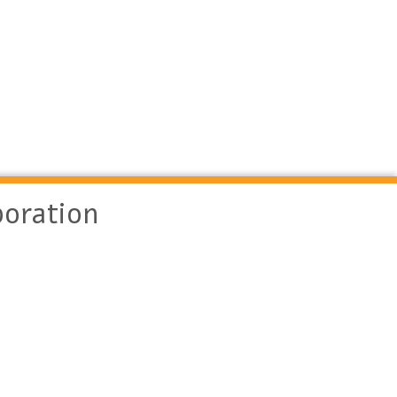
oration