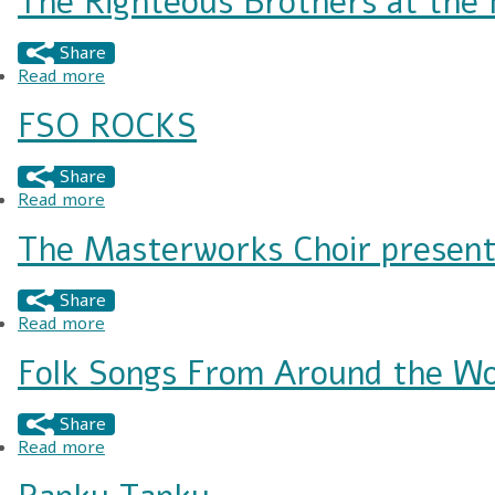
The Righteous Brothers at the
Share
Read more
about The Righteous Brothers at the FMU Perf
FSO ROCKS
Share
Read more
about FSO ROCKS
The Masterworks Choir present
Share
Read more
about The Masterworks Choir presents "A Conc
Folk Songs From Around the Wo
Share
Read more
about Folk Songs From Around the World - Mas