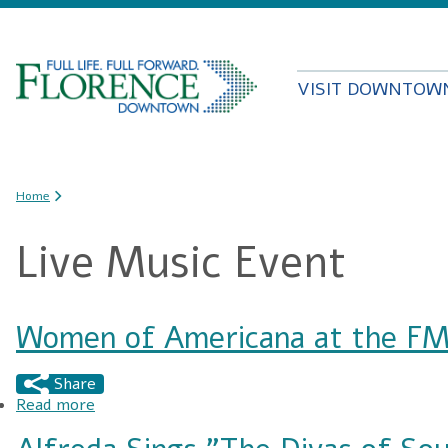
VISIT DOWNTOW
You are here
Home
Live Music Event
Women of Americana at the FM
Share
Read more
about Women of Americana at the FMU Perfor