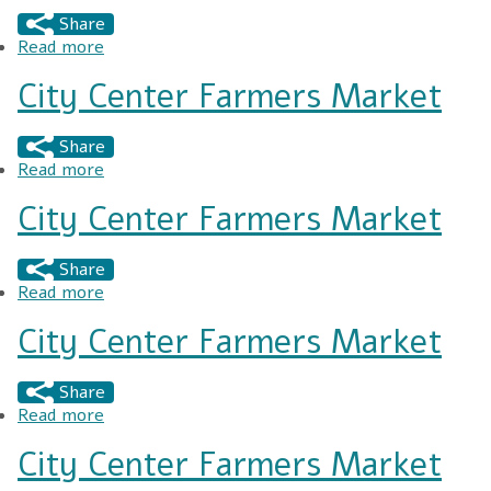
Share
Read more
about City Center Market Annual Gift Market
City Center Farmers Market
Share
Read more
about City Center Farmers Market
City Center Farmers Market
Share
Read more
about City Center Farmers Market
City Center Farmers Market
Share
Read more
about City Center Farmers Market
City Center Farmers Market