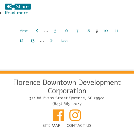
Share
Read more
about City Center Farmers Market
…
5
6
7
8
9
10
11
Pages
12
13
…
Florence Downtown Development
Corporation
324 W. Evans Street Florence, SC 29501
(843) 665-2047
SITE MAP
CONTACT US