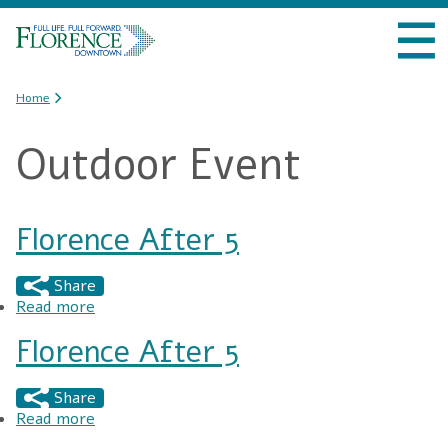
Skip to
VISIT DOWNTOWN
main
content
DO BUSINESS
You are here
Home
Outdoor Event
LIVE DOWNTOWN
EVENTS
Florence After 5
ABOUT US
Share
Read more
about Florence After 5
Florence After 5
Share
Read more
about Florence After 5