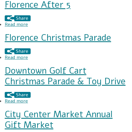
Florence After 5
Share
Read more
about Florence After 5
Florence Christmas Parade
Share
Read more
about Florence Christmas Parade
Downtown Golf Cart
Christmas Parade & Toy Drive
Share
Read more
about Downtown Golf Cart Christmas Parade &
Toy Drive
City Center Market Annual
Gift Market