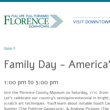
VISIT DOWNTOW
You are here
Home
Family Day - America
1:00 pm
to
3:00 pm
Join the Florence County Museum on Saturday, 7/11, from
Let’s celebrate our country’s semiquincentennial in bright
scratch art techniques. You’ll learn about notable South 
Sumter (The Fighting Gamecock), & Andrew Pickens (The W