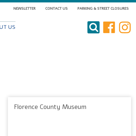
NEWSLETTER
CONTACT US
PARKING & STREET CLOSURES
VISIT DOWNTOWN
UT US
DO BUSINESS
LIVE DOWNTOWN
EVENTS
ABOUT US
Florence County Museum