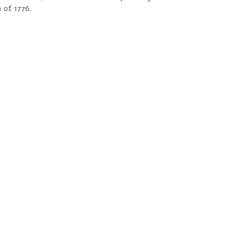
 of 1776.