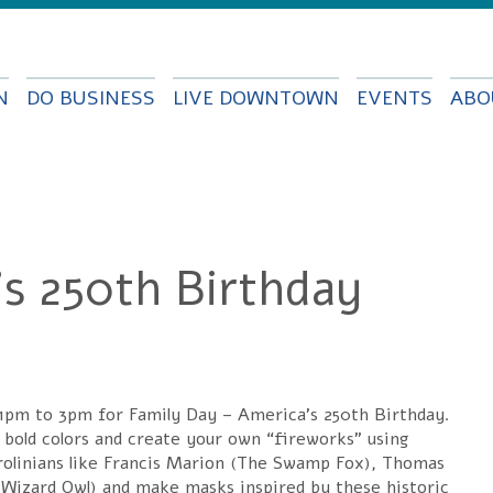
Skip to
main
content
N
DO BUSINESS
LIVE DOWNTOWN
EVENTS
ABO
's 250th Birthday
 1pm to 3pm for Family Day – America’s 250th Birthday.
, bold colors and create your own “fireworks” using
Carolinians like Francis Marion (The Swamp Fox), Thomas
izard Owl) and make masks inspired by these historic