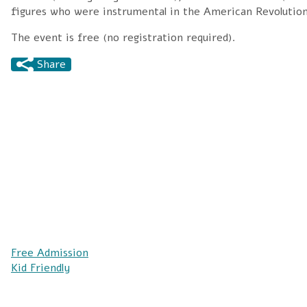
figures who were instrumental in the American Revolution
The event is free (no registration required).
Share
Free Admission
Kid Friendly