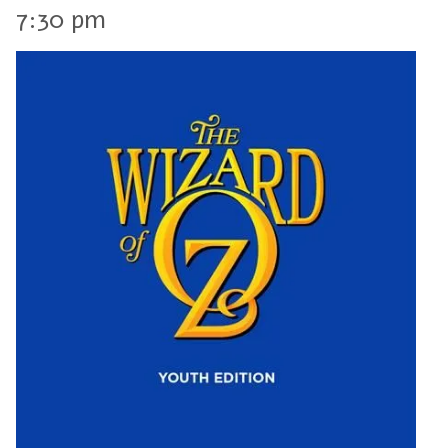
7:30 pm