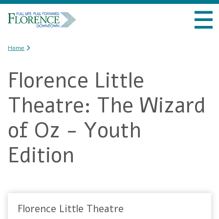
Skip to
VISIT DOWNTOWN
main
content
DO BUSINESS
You are here
Home
Florence Little
LIVE DOWNTOWN
Theatre: The Wizard
EVENTS
of Oz - Youth
ABOUT US
Edition
Florence Little Theatre