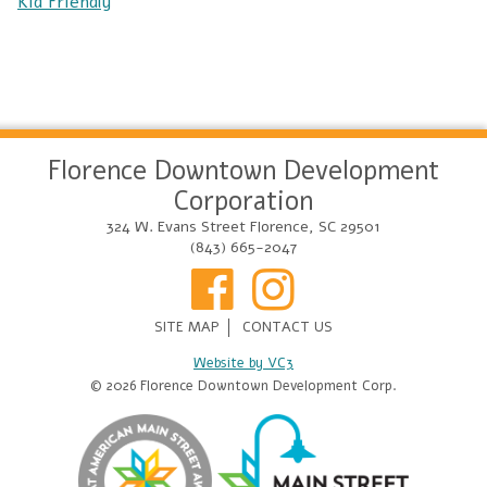
Kid Friendly
Florence Downtown Development
Corporation
324 W. Evans Street Florence, SC 29501
(843) 665-2047
SITE MAP
CONTACT US
Website by VC3
© 2026 Florence Downtown Development Corp.