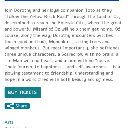
Join Dorothy and her loyal companion Toto as they
“Follow the Yellow Brick Road” through the Land of Oz,
determined to reach the Emerald City, where the great
and powerful Wizard of Oz will help them get home. Of
course, along the way, Dorothy encounters witches
(both good and bad), Munchkins, talking trees and
winged monkeys. But most importantly, she befriends
three unique characters: a Scarecrow with no brain, a
Tin Man with no heart, and a Lion with no “nerve.”
Their journey to happiness – and self-awareness – is a
glowing testament to friendship, understanding and
hope in a world filled with both beauty and ugliness.
BUY TICKETS
Share
Arts