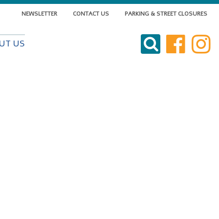
NEWSLETTER
CONTACT US
PARKING & STREET CLOSURES
VISIT DOWNTOWN
UT US
DO BUSINESS
LIVE DOWNTOWN
EVENTS
ABOUT US