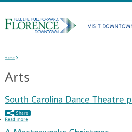
VISIT DOWNTOW
You are here
Home
Arts
South Carolina Dance Theatre 
Share
Read more
about South Carolina Dance Theatre presents: 