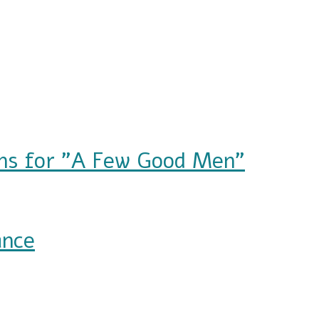
ions for "A Few Good Men"
A Few Good Men"
ance