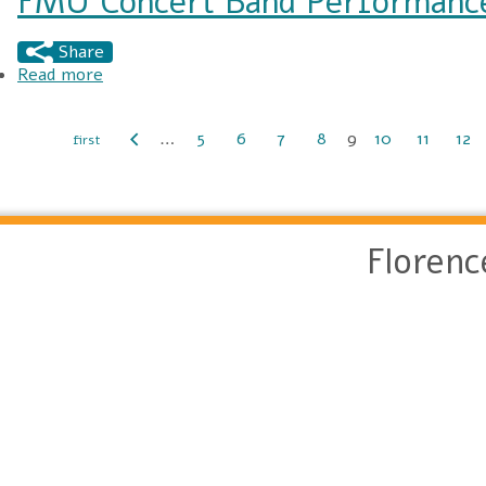
FMU Concert Band Performance
Share
Read more
about FMU Concert Band Performance at the 
…
5
6
7
8
9
10
11
12
Pages
Floren