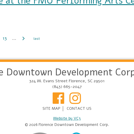
 at the FMU Performing Arts C
FMU Performing Arts Center
13
…
ce Downtown Development Corp
324 W. Evans Street Florence, SC 29501
(843) 665-2047
SITE MAP
CONTACT US
Website by VC3
© 2026 Florence Downtown Development Corp.