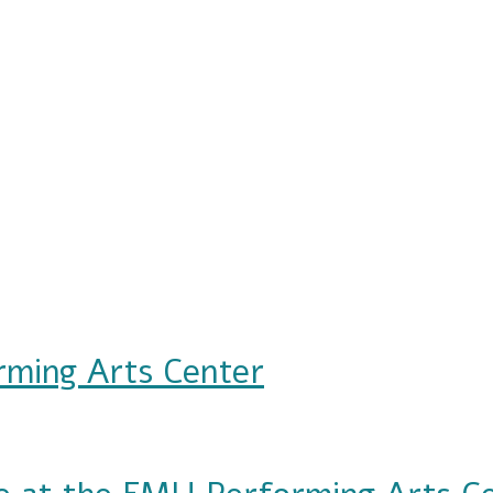
rming Arts Center
s Center