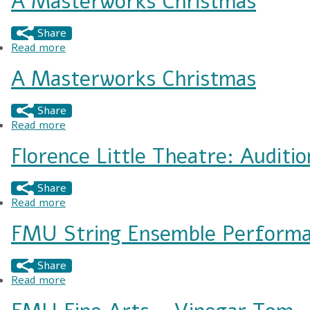
A Masterworks Christmas
Share
Read more
about A Masterworks Christmas
A Masterworks Christmas
Share
Read more
about A Masterworks Christmas
Florence Little Theatre: Audit
Share
Read more
about Florence Little Theatre: Auditions for "
FMU String Ensemble Perform
Share
Read more
about FMU String Ensemble Performance