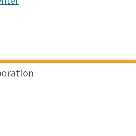
enter
oration