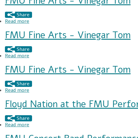
FMU Fine Arts - Vinegar Tom
Share
Read more
about FMU Fine Arts - Vinegar Tom
FMU Fine Arts - Vinegar Tom
Share
Read more
about FMU Fine Arts - Vinegar Tom
FMU Fine Arts - Vinegar Tom
Share
Read more
about FMU Fine Arts - Vinegar Tom
Floyd Nation at the FMU Perfo
Share
Read more
about Floyd Nation at the FMU Performing Art