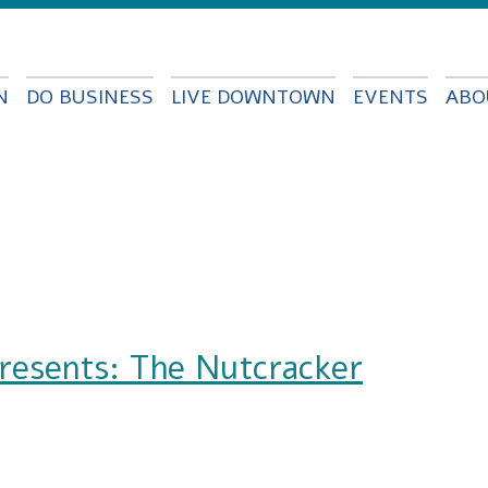
Skip to
main
content
N
DO BUSINESS
LIVE DOWNTOWN
EVENTS
ABO
presents: The Nutcracker
The Nutcracker