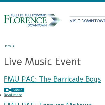
VISIT DOWNTOW
You are here
Home
Live Music Event
FMU PAC: The Barricade Boys
Share
Read more
about FMU PAC: The Barricade Boys