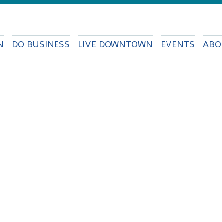
Skip to
main
content
N
DO BUSINESS
LIVE DOWNTOWN
EVENTS
ABO