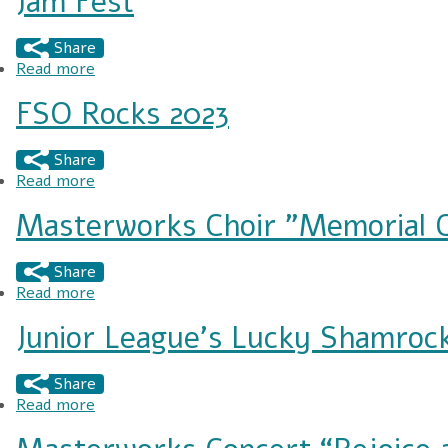
Jam Fest
Share
Read more
about Jam Fest
FSO Rocks 2023
Share
Read more
about FSO Rocks 2023
Masterworks Choir "Memorial 
Share
Read more
about Masterworks Choir "Memorial Concert"
Junior League's Lucky Shamrock
Share
Read more
about Junior League's Lucky Shamrock Festival