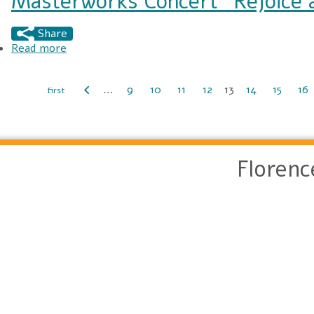
Masterworks Concert “Rejoice a
Share
Read more
about Masterworks Concert “Rejoice and Sing!”
…
9
10
11
12
13
14
15
16
Pages
Floren