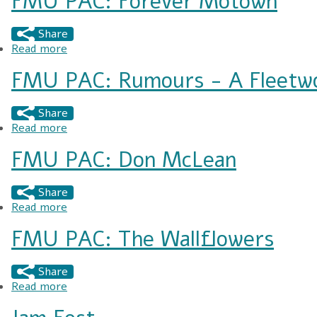
FMU PAC: Forever Motown
Share
Read more
about FMU PAC: Forever Motown
FMU PAC: Rumours - A Fleetw
Share
Read more
about FMU PAC: Rumours - A Fleetwood Mac T
FMU PAC: Don McLean
Share
Read more
about FMU PAC: Don McLean
FMU PAC: The Wallflowers
Share
Read more
about FMU PAC: The Wallflowers