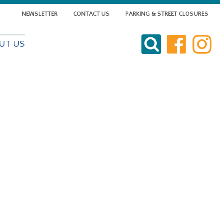
NEWSLETTER
CONTACT US
PARKING & STREET CLOSURES
VISIT DOWNTOWN
UT US
DO BUSINESS
LIVE DOWNTOWN
EVENTS
ABOUT US