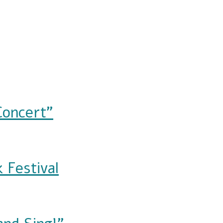
Concert"
 Festival