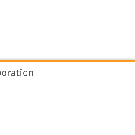
oration