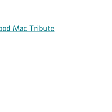
ood Mac Tribute
ribute