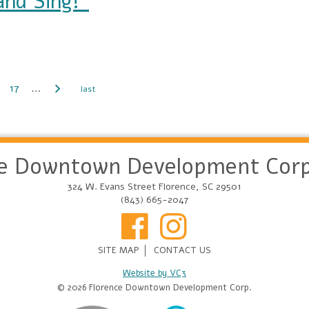
nd Sing!”
17
…
ce Downtown Development Corp
324 W. Evans Street Florence, SC 29501
(843) 665-2047
SITE MAP
CONTACT US
Website by VC3
© 2026 Florence Downtown Development Corp.