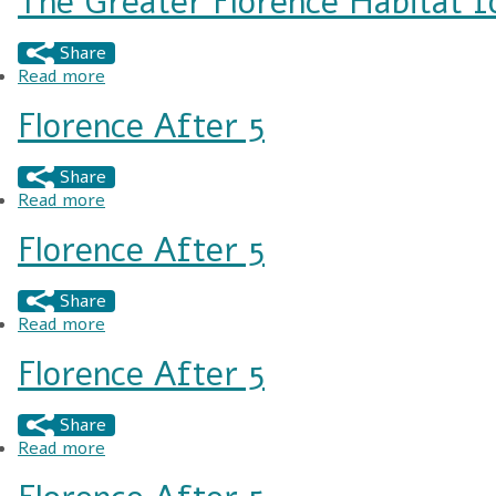
The Greater Florence Habitat f
Share
Read more
about The Greater Florence Habitat for Human
Florence After 5
Share
Read more
about Florence After 5
Florence After 5
Share
Read more
about Florence After 5
Florence After 5
Share
Read more
about Florence After 5