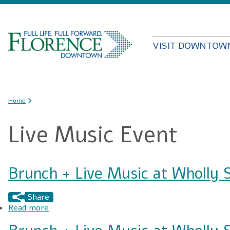
VISIT DOWNTOW
You are here
Home
Live Music Event
Brunch + Live Music at Wholly 
Share
Read more
about Brunch + Live Music at Wholly Smokin'