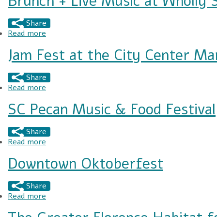
Brunch + Live Music at Wholly 
Share
Read more
about Brunch + Live Music at Wholly Smokin'
Jam Fest at the City Center Ma
Share
Read more
about Jam Fest at the City Center Market
SC Pecan Music & Food Festival
Share
Read more
about SC Pecan Music & Food Festival
Downtown Oktoberfest
Share
Read more
about Downtown Oktoberfest