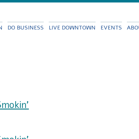
Skip to
main
content
N
DO BUSINESS
LIVE DOWNTOWN
EVENTS
ABO
Smokin'