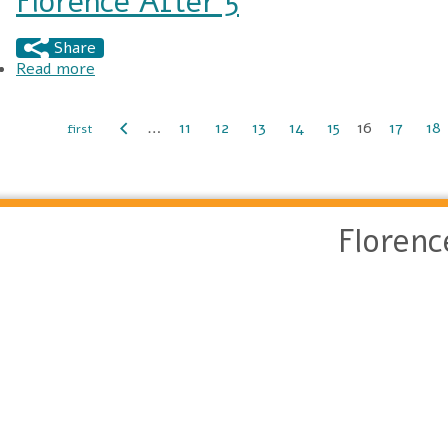
Florence After 5
Share
Read more
about Florence After 5
…
11
12
13
14
15
16
17
18
Pages
Floren