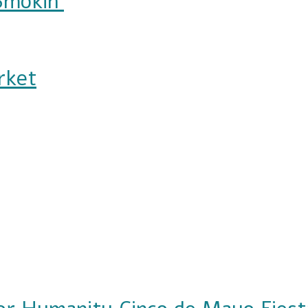
Smokin'
rket