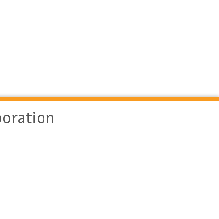
oration