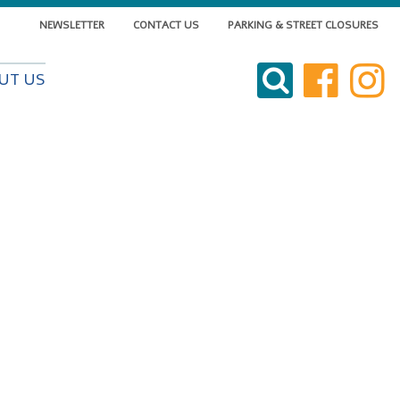
NEWSLETTER
CONTACT US
PARKING & STREET CLOSURES
VISIT DOWNTOWN
UT US
DO BUSINESS
LIVE DOWNTOWN
EVENTS
ABOUT US