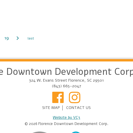
19
ce Downtown Development Corp
324 W. Evans Street Florence, SC 29501
(843) 665-2047
SITE MAP
CONTACT US
Website by VC3
© 2026 Florence Downtown Development Corp.